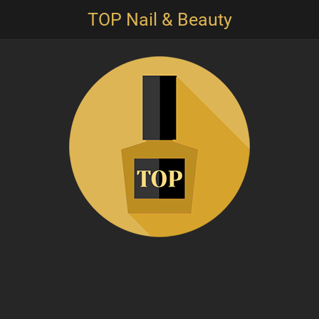
TOP Nail & Beauty