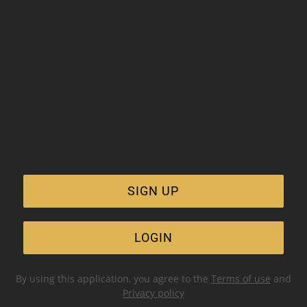
SIGN UP
LOGIN
By using this application, you agree to the
Terms of use
and
Privacy policy