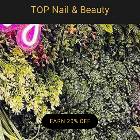
TOP Nail & Beauty
EARN 20% OFF