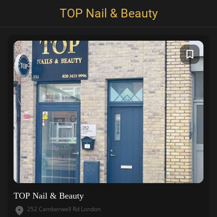
TOP Nail & Beauty
TOP Nail & Beauty
252 Camberwell Rd London